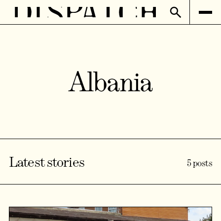
Albania
Latest stories
5 posts