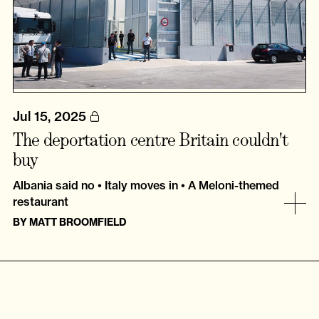
Jul 15, 2025
The deportation centre Britain couldn't
buy
Albania said no • Italy moves in • A Meloni-themed
restaurant
BY
MATT BROOMFIELD