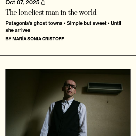
Oct 07, 2025
The loneliest man in the world
Patagonia's ghost towns • Simple but sweet • Until
she arrives
BY
MARÍA SONIA CRISTOFF