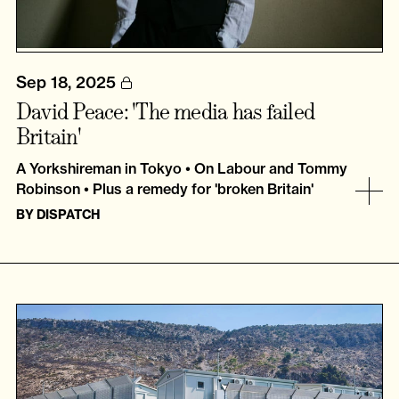
Sep 18, 2025
David Peace: 'The media has failed
Britain'
A Yorkshireman in Tokyo • On Labour and Tommy
Robinson • Plus a remedy for 'broken Britain'
BY
DISPATCH