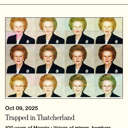
Oct 09, 2025
Trapped in Thatcherland
100 years of Maggie • Voices of miners, bombers,