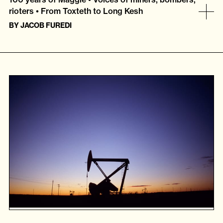
rioters • From Toxteth to Long Kesh
BY
JACOB FUREDI