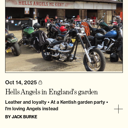
Oct 14, 2025
Hells Angels in England's garden
Leather and loyalty • At a Kentish garden party •
I'm loving Angels instead
BY
JACK BURKE