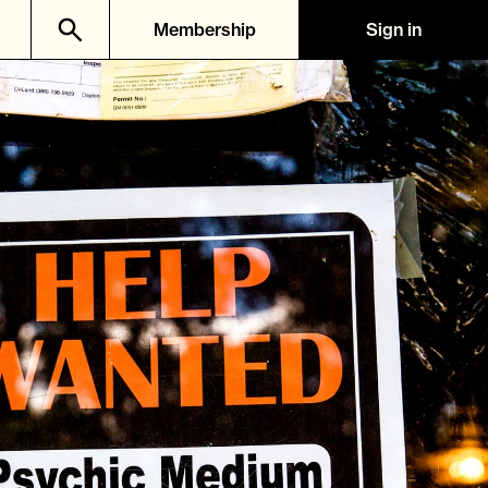
Membership
Sign in