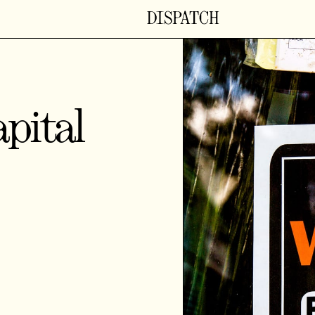
pital