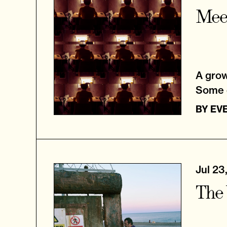
Meet
A grow
Some d
BY
EVE
Jul 23
The 