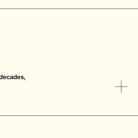
 decades,