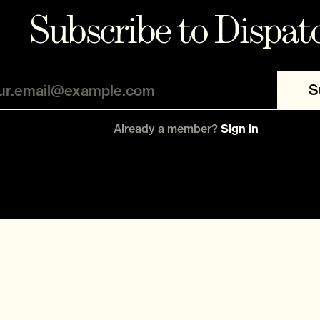
Subscribe to Dispat
S
Already a member?
Sign in