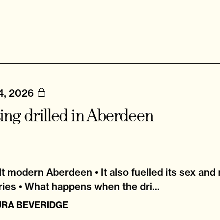
4, 2026
ing drilled in Aberdeen
ilt modern Aberdeen • It also fuelled its sex and
ries • What happens when the dri...
URA BEVERIDGE