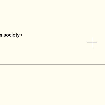
 society •