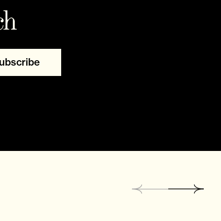
ch
ubscribe