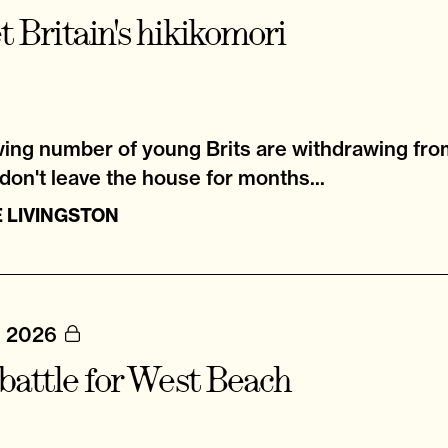
 Britain's hikikomori
ing number of young Brits are withdrawing from
on't leave the house for months...
 LIVINGSTON
, 2026
battle for West Beach