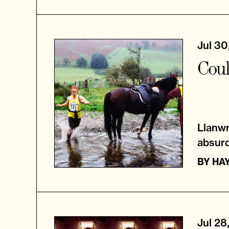
Jul 30
Coul
Llanwr
absurd
BY
HA
Jul 28