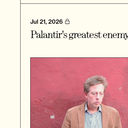
Jul 21, 2026
Palantir's greatest enem