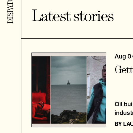
Latest stories
Aug 0
Gett
Oil bu
indust
BY
LA