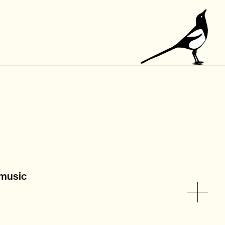
 music