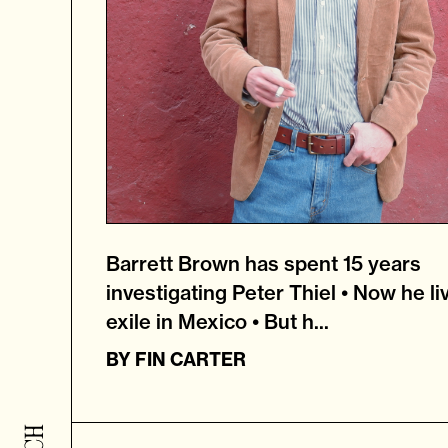
Barrett Brown has spent 15 years
investigating Peter Thiel • Now he li
exile in Mexico • But h...
BY
FIN CARTER