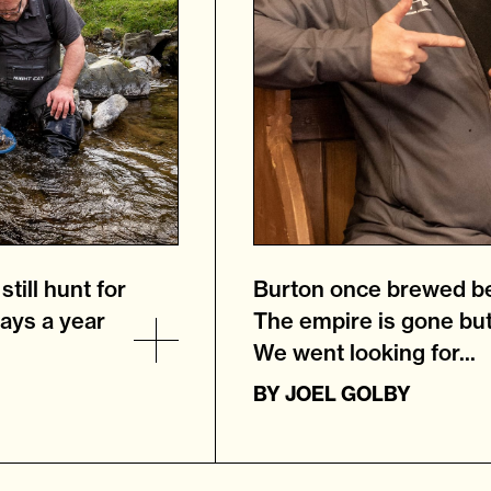
till hunt for
Burton once brewed be
ays a year
The empire is gone but
We went looking for...
BY
JOEL GOLBY