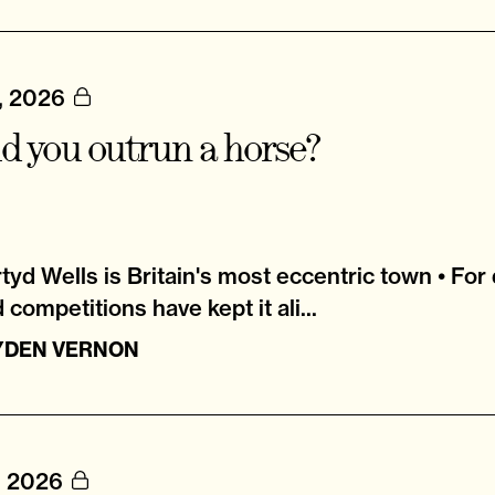
, 2026
d you outrun a horse?
tyd Wells is Britain's most eccentric town • For
 competitions have kept it ali...
YDEN VERNON
, 2026