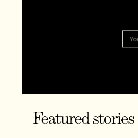
Featured stories