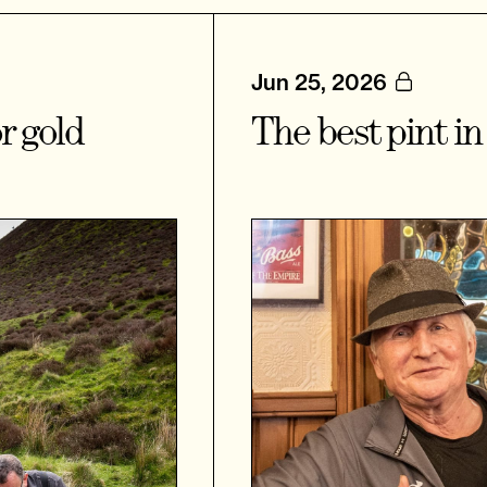
Jun 25, 2026
r gold
The best pint i