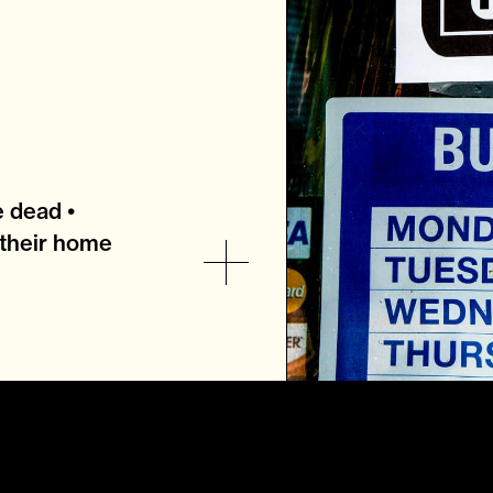
e dead •
their home