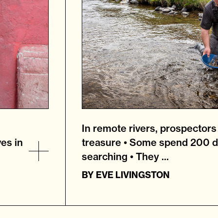
In remote rivers, prospectors s
ves in
treasure • Some spend 200 d
searching • They ...
BY
EVE LIVINGSTON