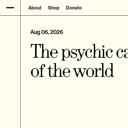
About
Shop
Donate
Aug 06, 2026
The psychic ca
of the world