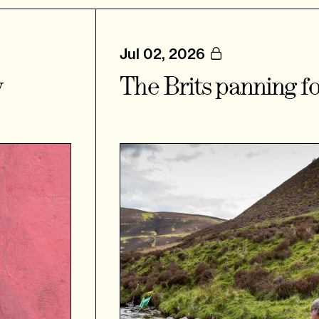
Jul 02, 2026
y
The Brits panning fo