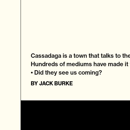
Cassadaga is a town that talks to th
Hundreds of mediums have made it 
• Did they see us coming?
BY
JACK BURKE