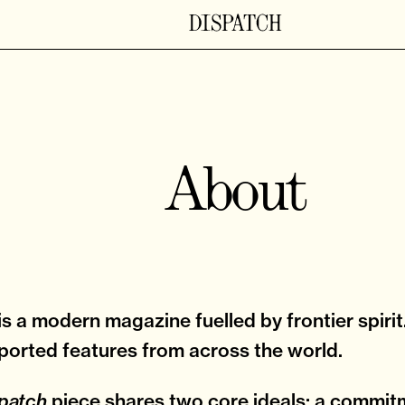
About
is a modern magazine fuelled by frontier spirit
ported features from across the world.
piece shares two core ideals: a commit
patch