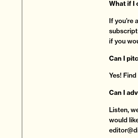
What if I
If you’re
subscript
if you wo
Can I pit
Yes! Fin
Can I adv
Listen, w
would lik
editor@d