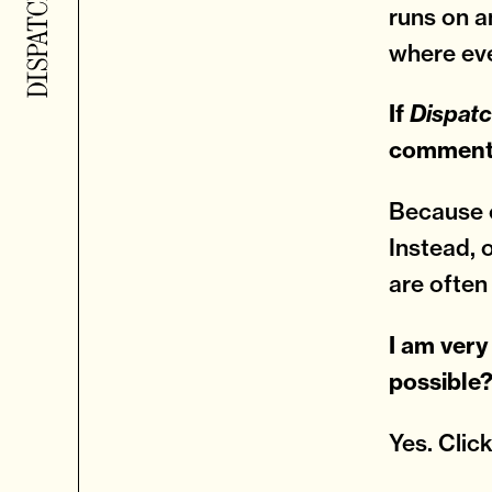
runs on a
where eve
If
Dispat
comments
Because o
Instead, 
are often
I am very
possible
Yes. Clic