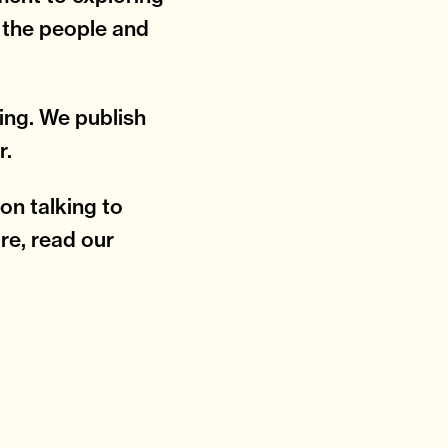
y the people and
ting. We publish
r.
on talking to
re, read our