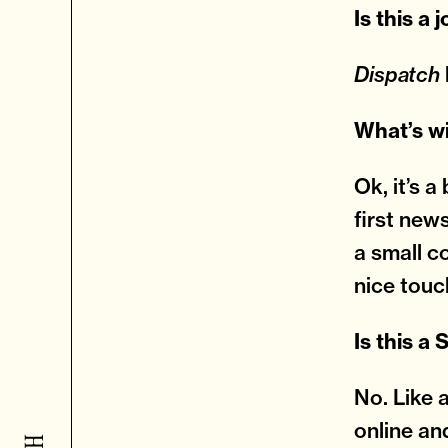
Is this a 
Dispatch
What’s w
Ok, it’s a
first new
a small c
nice touc
Is this a
No. Like 
online an