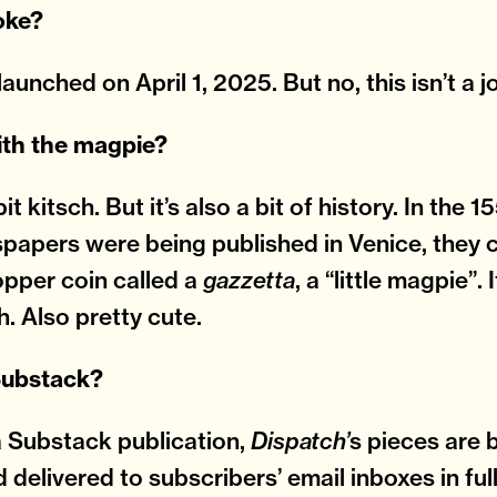
joke?
launched on April 1, 2025. But no, this isn’t a j
ith the magpie?
 bit kitsch. But it’s also a bit of history. In the
spapers were being published in Venice, they c
opper coin called a
, a “little magpie”.
gazzetta
h. Also pretty cute.
 Substack?
a Substack publication,
s pieces are 
Dispatch’
d delivered to subscribers’ email inboxes in ful