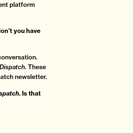
ent platform
don’t you have
conversation.
. These
Dispatch
atch newsletter.
spatch
. Is that