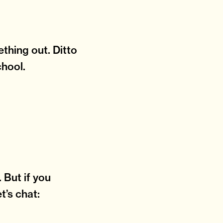
thing out. Ditto
chool.
 But if you
t’s chat: