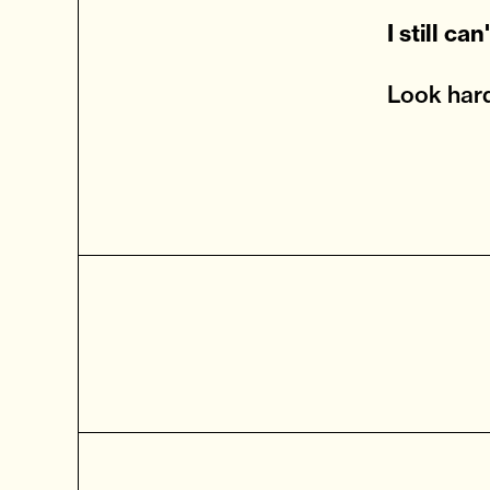
I still ca
Look hard