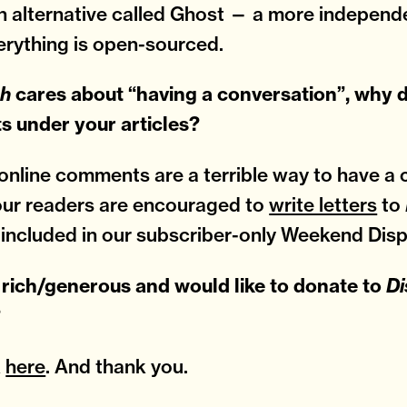
n alternative called Ghost — a more independ
rything is open-sourced.
ch
cares about “having a conversation”, why 
 under your articles?
nline comments are a terrible way to have a 
our readers are encouraged to
write letters
to
 included in our subscriber-only Weekend Disp
 rich/generous and would like to donate to
Di
?
k
here
. And thank you.