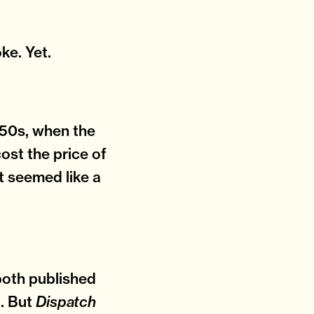
oke. Yet.
 1550s, when the
ost the price of
 It seemed like a
both published
l. But
Dispatch