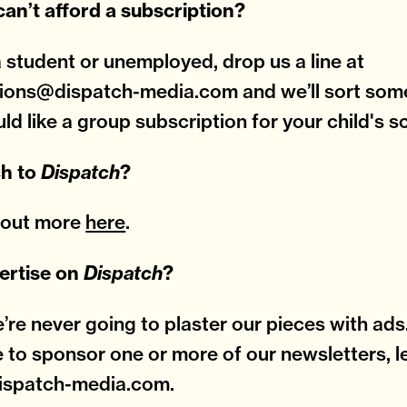
 can’t afford a subscription?
 a student or unemployed, drop us a line at
ions@dispatch-media.com and we’ll sort some
uld like a group subscription for your child's s
ch to
Dispatch
?
d out more
here
.
ertise on
Dispatch
?
e’re never going to plaster our pieces with ads.
e to sponsor one or more of our newsletters, le
ispatch-media.com.