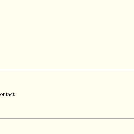
ontact