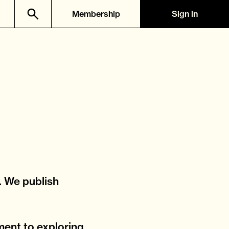
Membership
Sign in
. We publish
ment to exploring