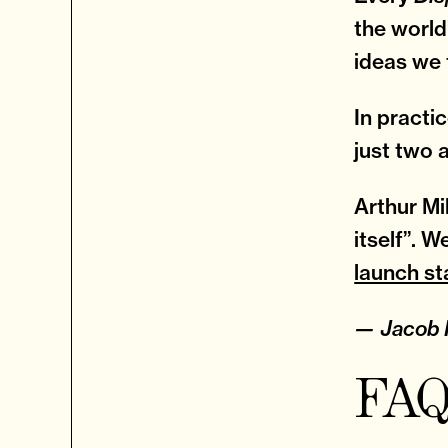
the world
ideas we 
In practi
just two 
Arthur Mi
itself”. 
launch s
— Jacob F
FAQ