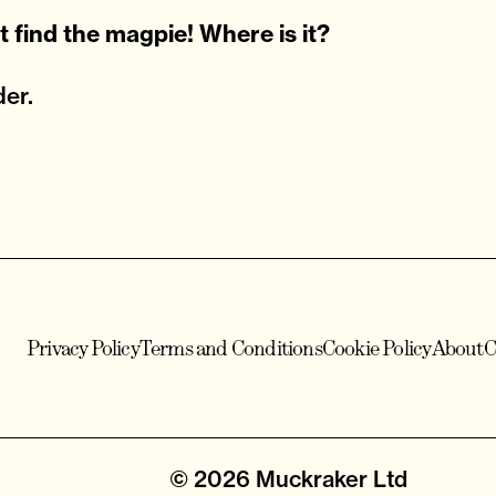
n't find the magpie! Where is it?
er.
Privacy Policy
Terms and Conditions
Cookie Policy
About
C
© 2026
Muckraker Ltd