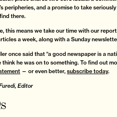
’s peripheries, and a promise to take seriousl
find there.
ce, this means we take our time with our repor
articles a week, along with a Sunday newslette
ller once said that “a good newspaper is a nati
We think he was on to something. To find out mo
tatement
— or even better,
subscribe today
.
uredi, Editor
s