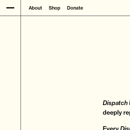
About
Shop
Donate
Dispatch
deeply re
Every
Dis