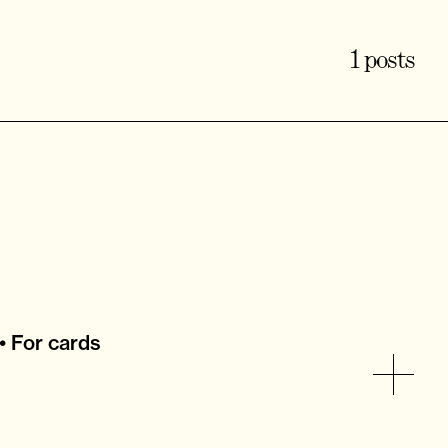
1 posts
• For cards