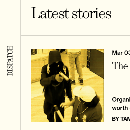
Latest stories
Mar 0
The 
Organi
worth $
BY
TA