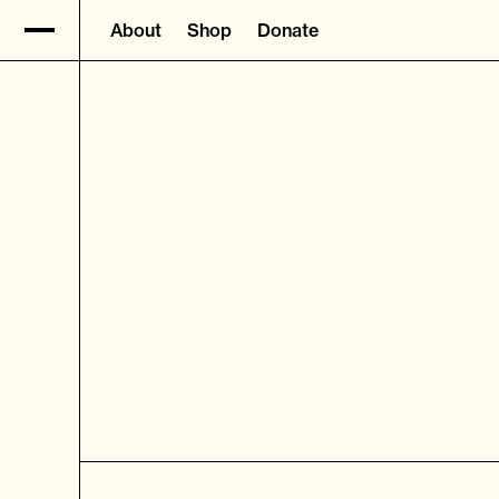
About
Shop
Donate