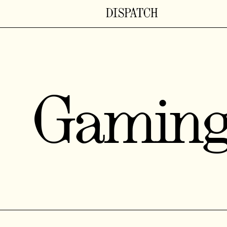
Gamin