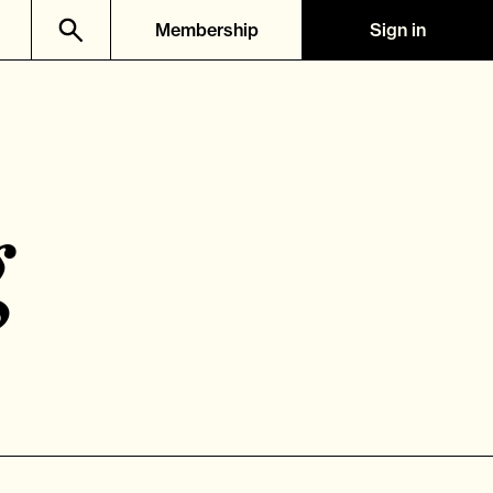
Membership
Sign in
g