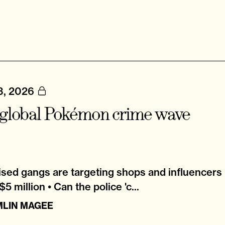
3, 2026
global Pokémon crime wave
sed gangs are targeting shops and influencers 
5 million • Can the police 'c...
MLIN MAGEE