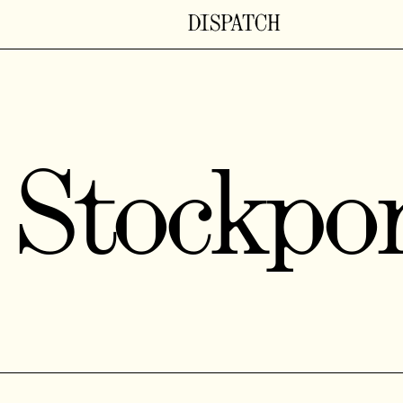
Stockpo