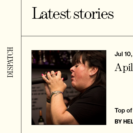
Latest stories
Jul 10
A pi
Top of 
BY
HE