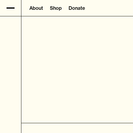
About
Shop
Donate