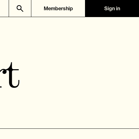
Membership
Sign in
rt