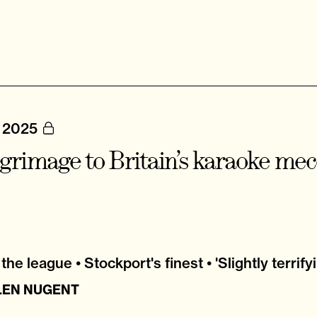
, 2025
lgrimage to Britain’s karaoke me
the league • Stockport's finest • 'Slightly terrify
LEN NUGENT