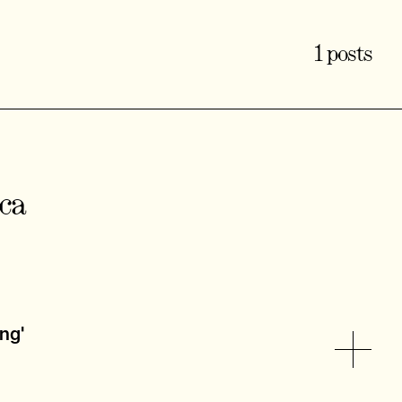
1 posts
cca
ing'