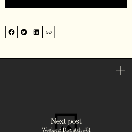
Next post
Weekend Dispatch #51