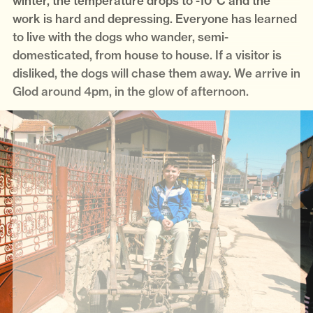
winter, the temperature drops to -10°C and the
work is hard and depressing. Everyone has learned
to live with the dogs who wander, semi-
domesticated, from house to house. If a visitor is
disliked, the dogs will chase them away. We arrive in
Glod around 4pm, in the glow of afternoon.