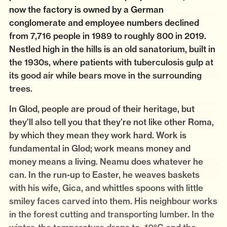
now the factory is owned by a German
conglomerate and employee numbers declined
from 7,716 people in 1989 to roughly 800 in 2019.
Nestled high in the hills is an old sanatorium, built in
the 1930s, where patients with tuberculosis gulp at
its good air while bears move in the surrounding
trees.
In Glod, people are proud of their heritage, but
they’ll also tell you that they’re not like other Roma,
by which they mean they work hard. Work is
fundamental in Glod; work means money and
money means a living. Neamu does whatever he
can. In the run-up to Easter, he weaves baskets
with his wife, Gica, and whittles spoons with little
smiley faces carved into them. His neighbour works
in the forest cutting and transporting lumber. In the