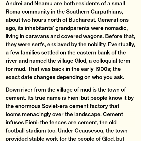
Andrei and Neamu are both residents of a small
Roma community in the Southern Carpathians,
about two hours north of Bucharest. Generations
ago, its inhabitants’ grandparents were nomadic,
living in caravans and covered wagons. Before that,
they were serfs, enslaved by the nobility. Eventually,
a few families settled on the eastern bank of the
river and named the village Glod, a colloquial term
for mud. That was back in the early 1900s; the
exact date changes depending on who you ask.
Down river from the village of mud is the town of
cement. Its true name is Fieni but people know it by
the enormous Soviet-era cement factory that
looms menacingly over the landscape. Cement
infuses Fieni: the fences are cement, the old
football stadium too. Under Ceausescu, the town
provided stable work for the people of Glod, but