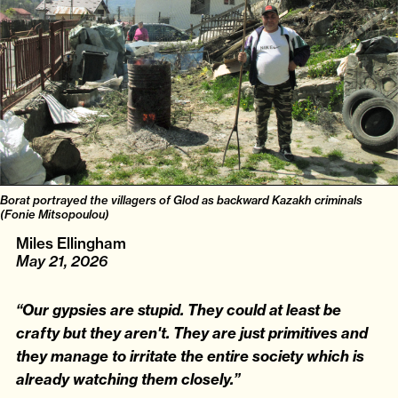
Borat portrayed the villagers of Glod as backward Kazakh criminals
(Fonie Mitsopoulou)
Miles Ellingham
May 21, 2026
“Our gypsies are stupid. They could at least be
crafty but they aren't. They are just primitives and
they manage to irritate the entire society which is
already watching them closely.”