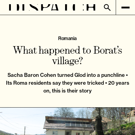
Romania
What happened to Borat’s
village?
Sacha Baron Cohen turned Glod into a punchline •
Its Roma residents say they were tricked • 20 years
on, this is their story