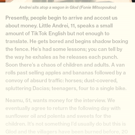
Andrei sits atop a wagon in Glod (Fonie Mitsopoulou)
Presently, people begin to arrive and accost us
about money. Little Andrei, 11, speaks a small
amount of TikTok English but not enough to
translate. He gets bored and begins shadow boxing
the fence. He’s had some lessons; you can tell by
the way he exhales as he releases each punch.
Soon there’s a chaos of children and adults. A van
rolls past selling apples and bananas followed by a
convoy of absurd traffic: horses; dust-covered,
spluttering Dacias; teenagers, four to a single bike.
Neamu, 51, wants money for the interview. We
eventually agree to return the following day with
sunflower oil and polenta and sweets for the
children. It’s not something I’d usually do but this is
Glod and the villagers have been burned before, 20