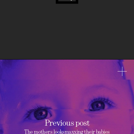
Previous post
The mothers looksmaxxing their babies