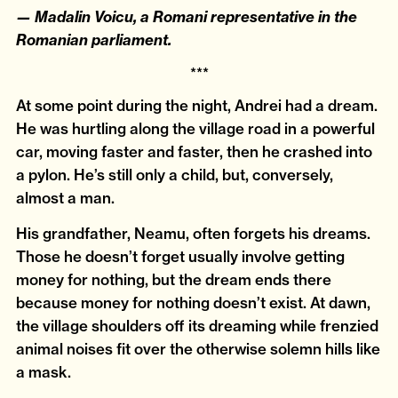
— Madalin Voicu, a Romani representative in the
Romanian parliament.
***
At some point during the night, Andrei had a dream.
He was hurtling along the village road in a powerful
car, moving faster and faster, then he crashed into
a pylon. He’s still only a child, but, conversely,
almost a man.
His grandfather, Neamu, often forgets his dreams.
Those he doesn’t forget usually involve getting
money for nothing, but the dream ends there
because money for nothing doesn’t exist. At dawn,
the village shoulders off its dreaming while frenzied
animal noises fit over the otherwise solemn hills like
a mask.