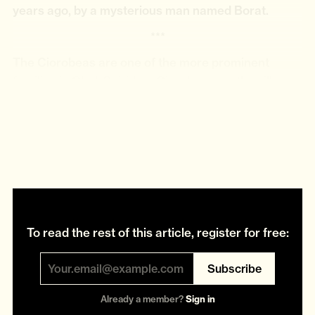
years ago, by a mysterious man named Borat.
***
The Ciorobeas are one of the more prominent
families in Glod. Spiridom Ciorobea was the village
mechanic. His parents were among the first to
settle in Glod and lived to over 100 years old.
Spiridom had 11 grandchildren, two daughters and
two sons.
To read the rest of this article, register for free:
Subscribe
Already a member?
Sign in