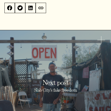
Next post
Slab City's fake freedom