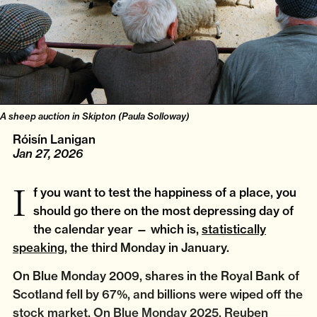
A sheep auction in Skipton (Paula Solloway)
Róisín Lanigan
Jan 27, 2026
If you want to test the happiness of a place, you
should go there on the most depressing day of
the calendar year — which is,
statistically
speaking
, the third Monday in January.
On Blue Monday 2009, shares in the Royal Bank of
Scotland fell by 67%, and billions were wiped off the
stock market. On Blue Monday 2025, Reuben