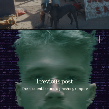
Previous post
The student behind a phishing empire