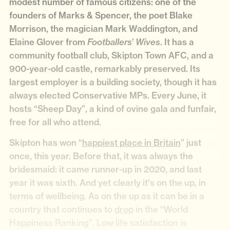
modest number of famous citizens: one of the
founders of Marks & Spencer, the poet Blake
Morrison, the magician Mark Waddington, and
Elaine Glover from
. It has a
Footballers’ Wives
community football club, Skipton Town AFC, and a
900-year-old castle, remarkably preserved. Its
largest employer is a building society, though it has
always elected Conservative MPs. Every June, it
hosts “Sheep Day”, a kind of ovine gala and funfair,
free for all who attend.
Skipton has won “
happiest place in Britain
” just
once, this year. Before that, it was always the
bridesmaid: it came runner-up in 2020, and last
year it was sixth. And yet clearly it's on the up, in
terms of wellbeing. As on the up as it can be in a
country that continues to
drop
in the “World
Happiness Ranking”. Low life satisfaction is