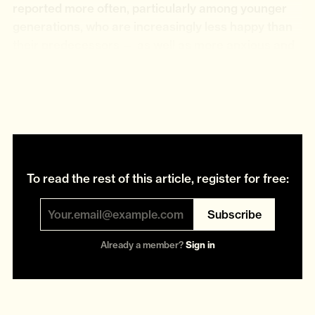
reported more often, particularly among younger
generations, who are increasingly less happy than
their predecessors — as well as more anxious and
more skint. If “Broken Britain” defined the early
2000s, a more resigned and morose “
Shattered
Britain
” ideology has replaced it.
To read the rest of this article, register for free:
Subscribe
Already a member?
Sign in