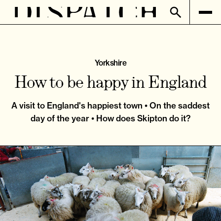
Yorkshire
How to be happy in England
A visit to England's happiest town • On the saddest
day of the year • How does Skipton do it?