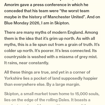
Amorim gave a press conference in which he
conceded that his team were “the worst team
maybe in the history of Manchester United”. And on
Blue Monday 2026, I am in Skipton.
There are many myths of modern England. Among
them is the idea that it’s grim up north. As with all
myths, this is a lie spun out from a grain of truth. It’s
colder up north. It’s poorer. It’s less connected. Its
countryside is washed with a miasma of grey mist.
It rains, near constantly.
All these things are true, and yet in a corner of
Yorkshire lies a pocket of land supposedly happier
than everywhere else. By a large margin.
Skipton, a small market town home to 15,000 souls,
lies on the edge of the rolling Dales. It boasts a