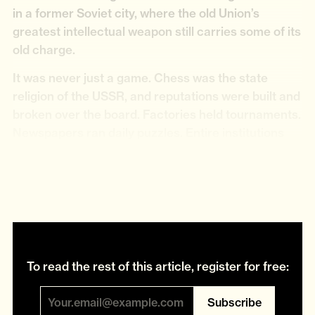
in a former Soviet city, where the old Union’s
greatest intellectual weapon still carries some of its
old charge.
It was never just a game. Chess was the state
religion of the USSR, and reputations were built and
broken over the board. Factories held tournaments.
Newspapers ran daily puzzles. Entire institutions
existed for the study of chess. In the early Soviet
clubs, proletarian archetypes squared off like
boxers.
To read the rest of this article, register for free:
Subscribe