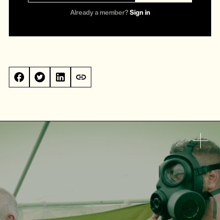
Already a member?
Sign in