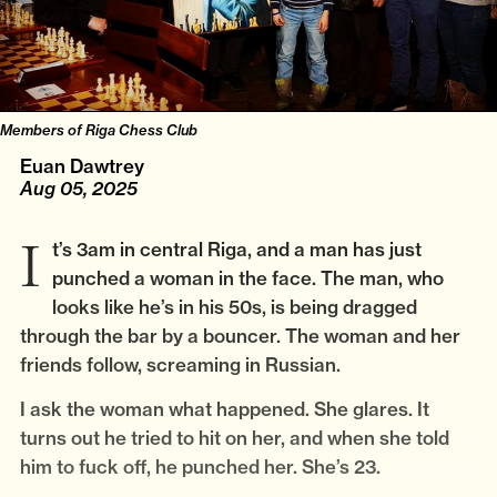
Members of Riga Chess Club
Euan Dawtrey
Aug 05, 2025
It’s 3am in central Riga, and a man has just
punched a woman in the face. The man, who
looks like he’s in his 50s, is being dragged
through the bar by a bouncer. The woman and her
friends follow, screaming in Russian.
I ask the woman what happened. She glares. It
turns out he tried to hit on her, and when she told
him to fuck off, he punched her. She’s 23.