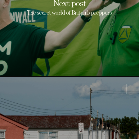
Next post
The secret world of Britain's preppers