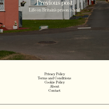
Previous post
Life on Britain's prison island
Privacy Policy
Terms and Conditions
Cookie Policy
About
Contact