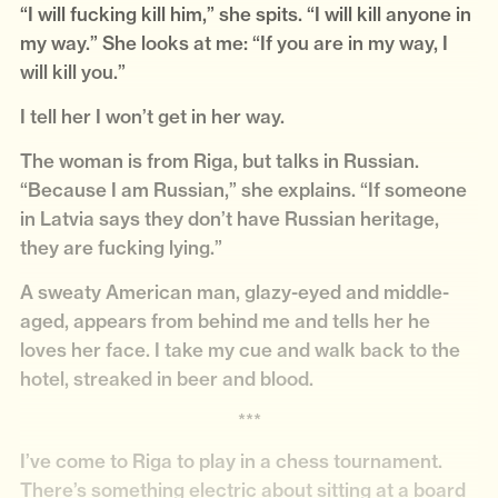
“I will fucking kill him,” she spits. “I will kill anyone in
my way.” She looks at me: “If you are in my way, I
will kill you.”
I tell her I won’t get in her way.
The woman is from Riga, but talks in Russian.
“Because I am Russian,” she explains. “If someone
in Latvia says they don’t have Russian heritage,
they are fucking lying.”
A sweaty American man, glazy-eyed and middle-
aged, appears from behind me and tells her he
loves her face. I take my cue and walk back to the
hotel, streaked in beer and blood.
***
I’ve come to Riga to play in a chess tournament.
There’s something electric about sitting at a board