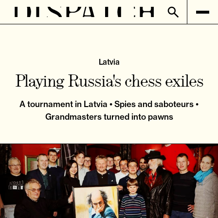
Latvia
Playing Russia's chess exiles
A tournament in Latvia • Spies and saboteurs •
Grandmasters turned into pawns