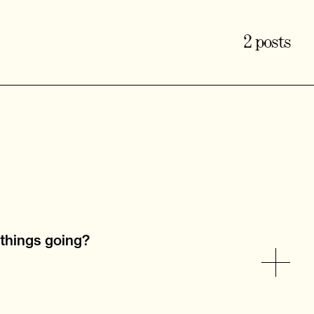
2 posts
 things going?