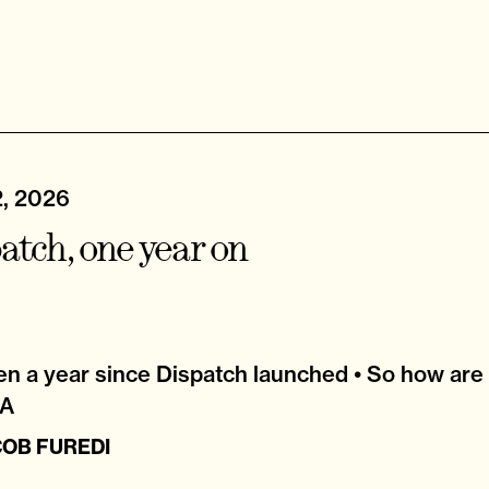
2, 2026
atch, one year on
een a year since Dispatch launched • So how are
&A
COB FUREDI