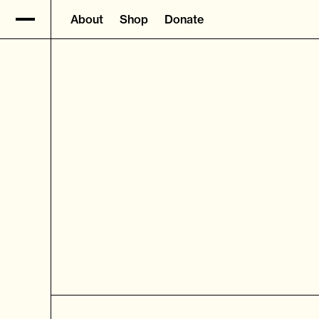
About
Shop
Donate