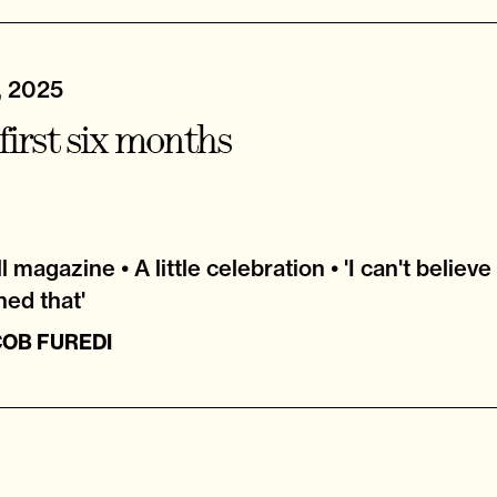
, 2025
first six months
 magazine • A little celebration • 'I can't believe
hed that'
COB FUREDI