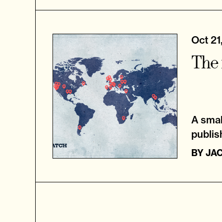
Oct 21
The 
A small
publis
BY
JA