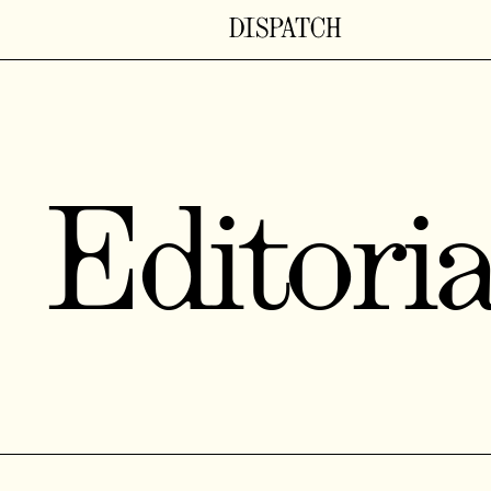
Editoria