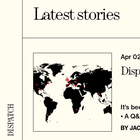
Latest stories
Apr 0
Disp
It's b
• A Q
BY
JA