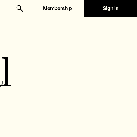
Membership
Sign in
l