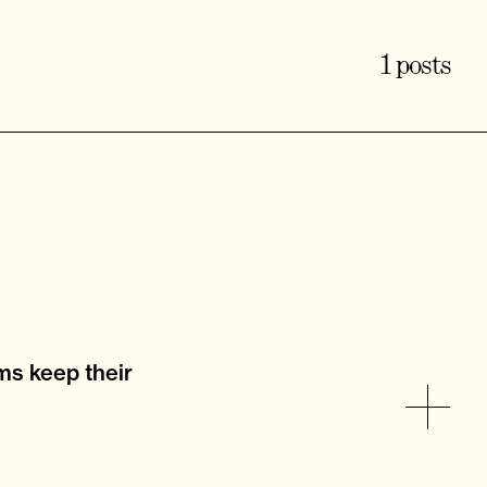
1 posts
ms keep their