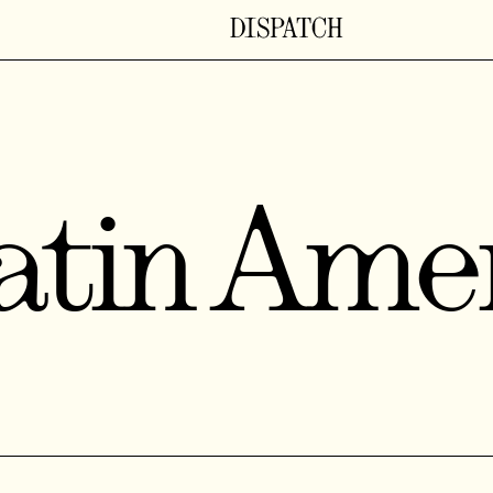
atin Ame