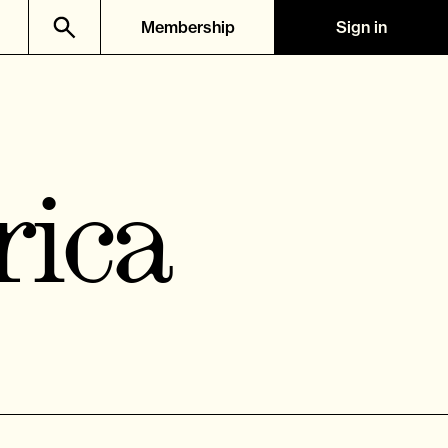
Membership
Sign in
rica