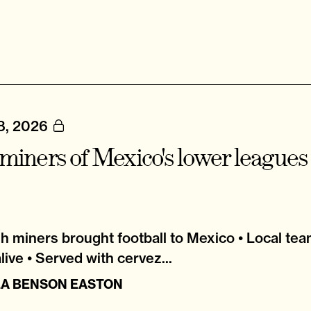
8, 2026
miners of Mexico's lower leagues
h miners brought football to Mexico • Local tea
alive • Served with cervez...
LA BENSON EASTON