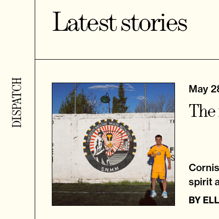
Latest stories
May 2
The 
Cornis
spirit 
BY
EL