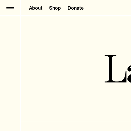
About
Shop
Donate
L