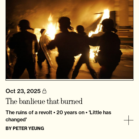
Oct 23, 2025
The banlieue that burned
The ruins of a revolt • 20 years on • 'Little has
changed'
BY
PETER YEUNG