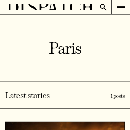
Paris
Latest stories
1 posts