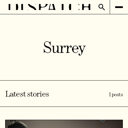
Surrey
Latest stories
1 posts