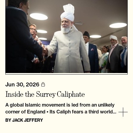
Jun 30, 2026
Inside the Surrey Caliphate
A global Islamic movement is led from an unlikely
corner of England • Its Caliph fears a third world...
BY
JACK JEFFERY