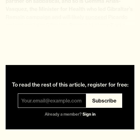
partner on sabbatical, and so is Gemma Arias-
Vasquez, the Minister for Health who led Gibraltar’s
Remain campaign and will likely
succeed
Picardo
as leader of the Gibraltar Socialist Labour Party
(GSLP). Nigel Feetham, the Minister for Justice and
Trade who will become “Vice Deputy Chief
Minister”, is another partner on sabbatical.
To read the rest of this article, register for free:
Subscribe
Already a member?
Sign in