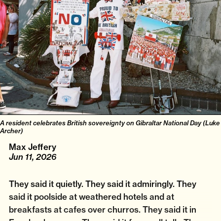
A resident celebrates British sovereignty on Gibraltar National Day (Luke
Archer)
Max Jeffery
Jun 11, 2026
They said it quietly. They said it admiringly. They
said it poolside at weathered hotels and at
breakfasts at cafes over churros. They said it in