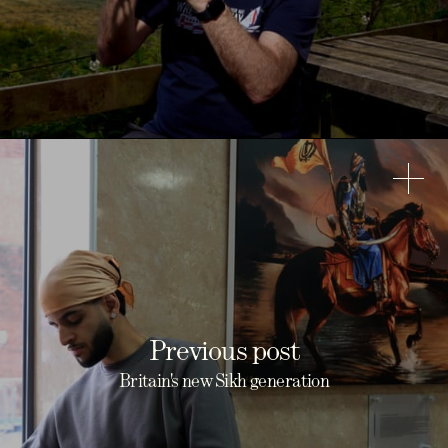
Previous post
Britain's new Sikh generation