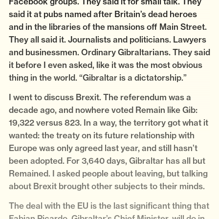
Facebook groups. They said it for small talk. They
said it at pubs named after Britain’s dead heroes
and in the libraries of the mansions off Main Street.
They all said it. Journalists and politicians. Lawyers
and businessmen. Ordinary Gibraltarians. They said
it before I even asked, like it was the most obvious
thing in the world. “Gibraltar is a dictatorship.”
I went to discuss Brexit. The referendum was a
decade ago, and nowhere voted Remain like Gib:
19,322 versus 823. In a way, the territory got what it
wanted: the treaty on its future relationship with
Europe was only agreed last year, and still hasn’t
been adopted. For 3,640 days, Gibraltar has all but
Remained. I asked people about leaving, but talking
about Brexit brought other subjects to their minds.
The deal with the EU is the last significant thing that
Fabian Picardo, Gibraltar’s Chief Minister, will do in