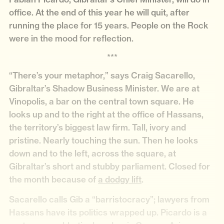
office. At the end of this year he will quit, after
running the place for 15 years. People on the Rock
were in the mood for reflection.
***
“There’s your metaphor,” says Craig Sacarello,
Gibraltar’s Shadow Business Minister. We are at
Vinopolis, a bar on the central town square. He
looks up and to the right at the office of Hassans,
the territory’s biggest law firm. Tall, ivory and
pristine. Nearly touching the sun. Then he looks
down and to the left, across the square, at
Gibraltar’s short and stubby parliament. Closed for
the month because of
a dodgy lift
.
Sacarello calls Gib a “barristocracy”; lawyers from
Hassans have its politics wrapped up. Picardo is a