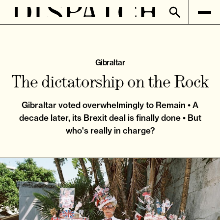
Gibraltar
The dictatorship on the Rock
Gibraltar voted overwhelmingly to Remain • A
decade later, its Brexit deal is finally done • But
who's really in charge?