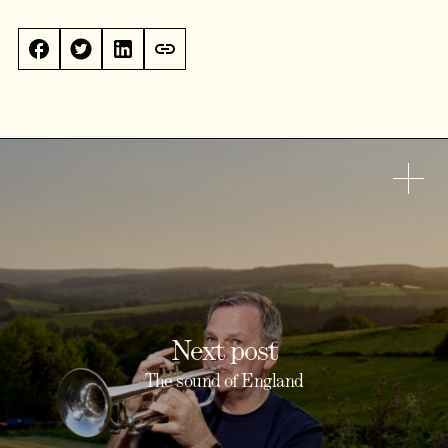
Next post
The sound of England