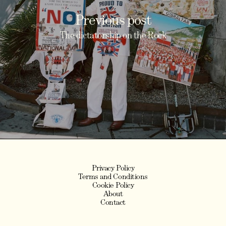
Previous post
The dictatorship on the Rock
Privacy Policy
Terms and Conditions
Cookie Policy
About
Contact