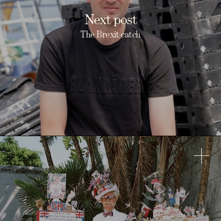
Next post
The Brexit catch