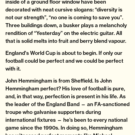
inside of a ground floor window have been
decorated with neat cursive slogans: “diversity is
not our strength”, “no one is coming to save you”.
Three buildings down, a busker plays a melancholy
rendition of “Yesterday” on the electric guitar. All
that is solid melts into fruit and berry blend vapour.
England's World Cup is about to begin. If only our
football could be perfect and we could be perfect
with it.
John Hemmingham is from Sheffield. Is John
Hemmingham perfect? His love of football is pure,
and, in that way, perfection is present in his life. As
the leader of the England Band — an FA-sanctioned
troupe who galvanise supporters during
international fixtures — he’s been to every national
game since the 1990s. In doing so, Hemmingham