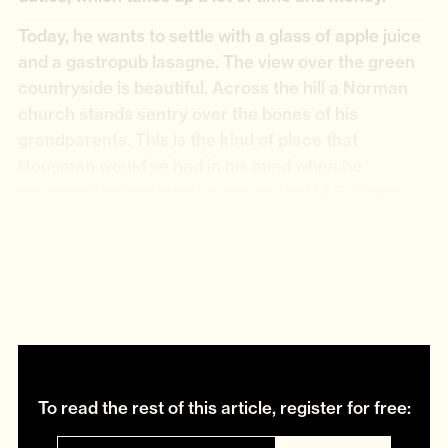
Today, he wants to settle with a glass of apple juice
and a gastropub lasagne. The view over the green
countryside is beautiful. Across the hill a Norman
church stands sentry over the bones of his
grandparents. This is the kind of place that
Housman would’ve had in his mind when he
mourned the lost bucolic age, or that M.R. James
might have picked to counterbalance the buried
horror of his ghost stories. “Don’t forget you’ve got
it better down south,” Hemmingham jokes in his
slightly hoarse south Yorkshire accent.
To read the rest of this article, register for free: