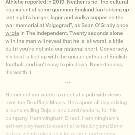
Athletic
reported
in 2019. Neither is he “the cultural
equivalent of some gammon England fan lobbing up
last night’s burger, lager and vodka supper on the
war memorial at Volgograd”, as Sean O'Grady once
wrote
in The Independent. Twenty seconds alone
with the man will reveal that he is, at worst, a little
dull if you’re not into our national sport. Conversely,
his best is tied up with the unique pathos of English
football, and isn’t easy to pin down. Nevertheless,
it’s worth it.
***
Hemmingham wants to meet at a pub with views
over the Bradfield Moors. He’s spent all day driving
around selling Dojo brand card readers, for his
company, Hemmingham Direct. Hemmingham’s
self-employment is essential to his England Band
duties, which takes up a lot of time and money.