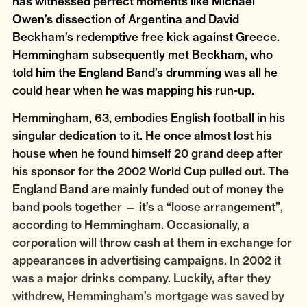
has witnessed perfect moments like Michael
Owen’s dissection of Argentina and David
Beckham’s redemptive free kick against Greece.
Hemmingham subsequently met Beckham, who
told him the England Band’s drumming was all he
could hear when he was mapping his run-up.
Hemmingham, 63, embodies English football in his
singular dedication to it. He once almost lost his
house when he found himself 20 grand deep after
his sponsor for the 2002 World Cup pulled out. The
England Band are mainly funded out of money the
band pools together — it’s a “loose arrangement”,
according to Hemmingham. Occasionally, a
corporation will throw cash at them in exchange for
appearances in advertising campaigns. In 2002 it
was a major drinks company. Luckily, after they
withdrew, Hemmingham’s mortgage was saved by