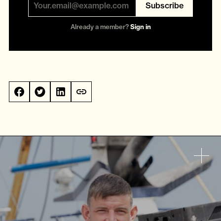
Subscribe
Already a member?
Sign in