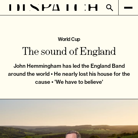
World Cup
The sound of England
John Hemmingham has led the England Band
around the world • He nearly lost his house for the
cause • 'We have to believe'