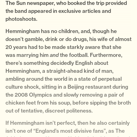
The Sun newspaper, who booked the trip provided
the band appeared in exclusive articles and
photoshoots.
Hemmingham has no children, and, though he
doesn’t gamble, drink or do drugs, his wife of almost
20 years had to be made starkly aware that she
was marrying him
the football. Furthermore,
and
there’s something decidedly English about
Hemmingham, a straight-ahead kind of man,
ambling around the world in a state of perpetual
culture shock, sitting in a Beijing restaurant during
the 2008 Olympics and slowly removing a pair of
chicken feet from his soup, before sipping the broth
out of tentative, discreet politeness.
If Hemmingham isn’t perfect, then he also certainly
isn’t one of “England’s most divisive fans”, as The