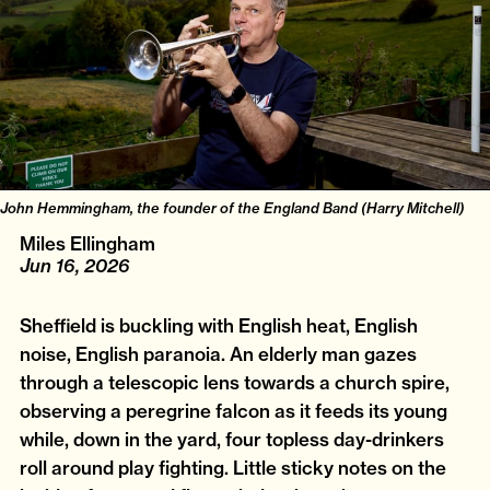
John Hemmingham, the founder of the England Band (Harry Mitchell)
Miles Ellingham
Jun 16, 2026
Sheffield is buckling with English heat, English
noise, English paranoia. An elderly man gazes
through a telescopic lens towards a church spire,
observing a peregrine falcon as it feeds its young
while, down in the yard, four topless day-drinkers
roll around play fighting. Little sticky notes on the