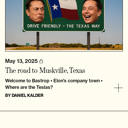
May 13, 2025
The road to Muskville, Texas
Welcome to Bastrop • Elon's company town •
Where are the Teslas?
BY
DANIEL KALDER