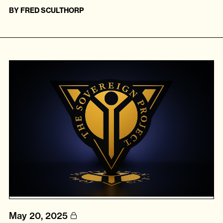
BY
FRED SCULTHORP
May 20, 2025