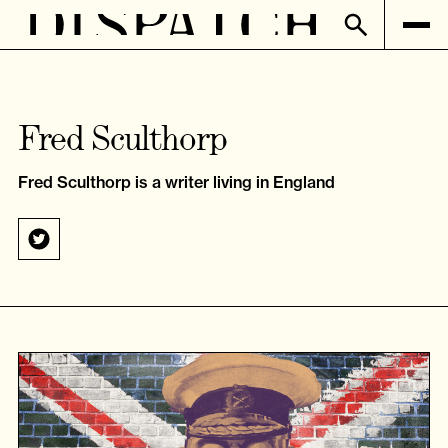
Fred Sculthorp
Fred Sculthorp is a writer living in England