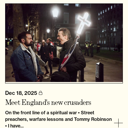
Dec 18, 2025
Meet England's new crusaders
On the front line of a spiritual war • Street
preachers, warfare lessons and Tommy Robinson
• I have...