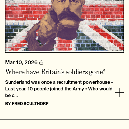
Mar 10, 2026
Where have Britain's soldiers gone?
Sunderland was once a recruitment powerhouse •
Last year, 10 people joined the Army • Who would
be c...
BY
FRED SCULTHORP