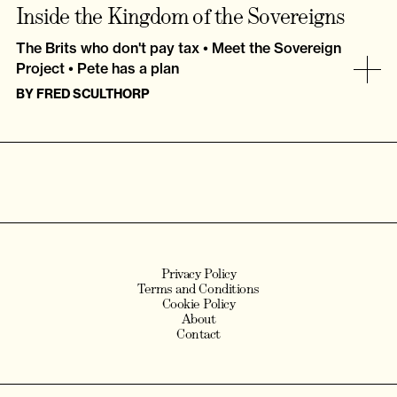
Inside the Kingdom of the Sovereigns
The Brits who don't pay tax • Meet the Sovereign
Project • Pete has a plan
BY
FRED SCULTHORP
Privacy Policy
Terms and Conditions
Cookie Policy
About
Contact