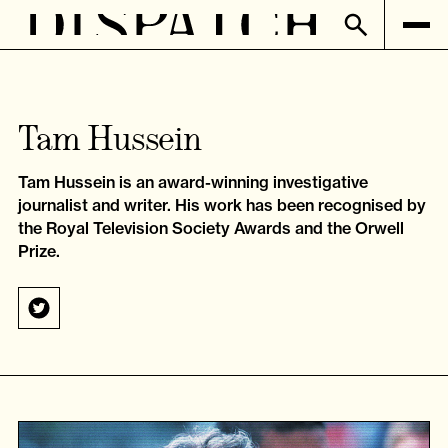
Tam Hussein
Tam Hussein is an award-winning investigative
journalist and writer. His work has been recognised by
the Royal Television Society Awards and the Orwell
Prize.