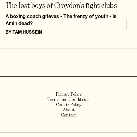
The lost boys of Croydon's fight clubs
A boxing coach grieves • The frenzy of youth • Is
Amin dead?
BY
TAM HUSSEIN
Privacy Policy
Terms and Conditions
Cookie Policy
About
Contact