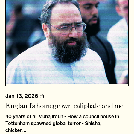
Jan 13, 2026
England's homegrown caliphate and me
40 years of al-Muhajiroun • How a council house in
Tottenham spawned global terror • Shisha,
chicken...