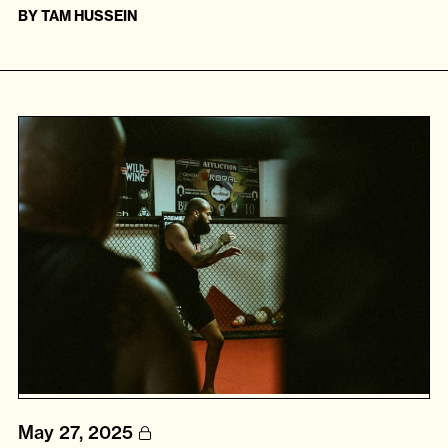
BY
TAM HUSSEIN
May 27, 2025