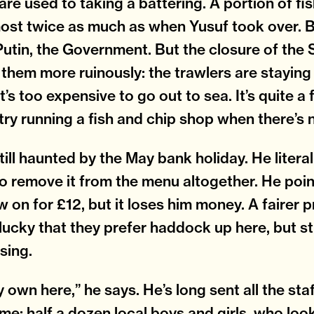
are used to taking a battering. A portion of f
ost twice as much as when Yusuf took over. 
Putin, the Government. But the closure of the 
g them more ruinously: the trawlers are staying 
t’s too expensive to go out to sea. It’s quite 
try running a fish and chip shop when there’s n
still haunted by the May bank holiday. He litera
o remove it from the menu altogether. He poin
w on for £12, but it loses him money. A fairer 
lucky that they prefer haddock up here, but still
sing.
 own here,” he says. He’s long sent all the staf
me: half a dozen local boys and girls, who look 