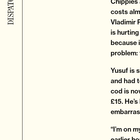
Chippies 
costs alm
Vladimir 
is hurtin
because i
problem: 
Yusuf is 
and had t
cod is no
£15. He’s 
embarras
“I’m on my
earlier ho