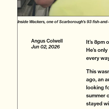
Inside Wackers, one of Scarborough's 93 fish-and
Angus Colwell
It’s 8pm 
Jun 02, 2026
He’s only
every way:
This wasn
ago, an a
looking f
summer of
stayed wi