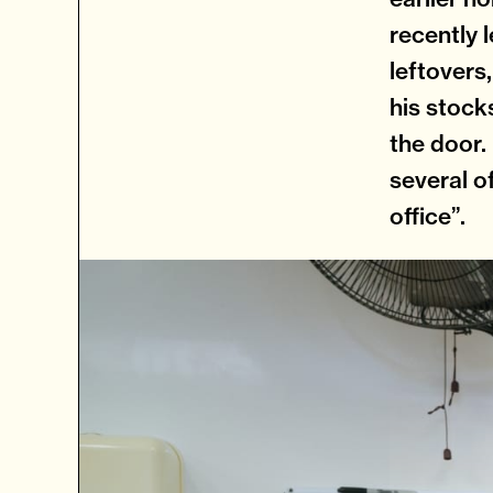
recently l
leftovers,
his stock
the door.
several o
office”.