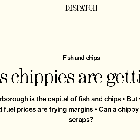
Fish and chips
s chippies are gett
borough is the capital of fish and chips • But
 fuel prices are frying margins • Can a chippy
scraps?