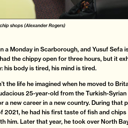
-chip shops (Alexander Rogers)
on a Monday in Scarborough, and Yusuf Sefa is 
 had the chippy open for three hours, but it ex
 his body is tired, his mind is tired.
’t the life he imagined when he moved to Brita
udacious 25-year-old from the Turkish-Syrian
or a new career in a new country. During that 
 2021, he had his first taste of fish and chips 
th him. Later that year, he took over North Ba