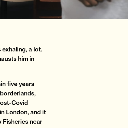
exhaling, a lot.
hausts him in
in five years
 borderlands,
post-Covid
in London, and it
y Fisheries near