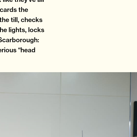
iscards the
the till, checks
he lights, locks
n Scarborough:
erious “head