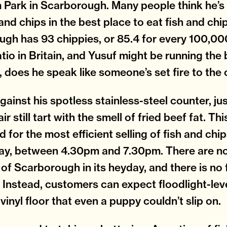
Park in Scarborough. Many people think he’s 
and chips in the best place to eat fish and chip
gh has 93 chippies, or 85.4 for every 100,00
atio in Britain, and Yusuf might be running the
, does he speak like someone’s set fire to the
gainst his spotless stainless-steel counter, jus
air still tart with the smell of fried beef fat. Th
 for the most efficient selling of fish and chip
ay, between 4.30pm and 7.30pm. There are no
 of Scarborough in its heyday, and there is n
. Instead, customers can expect floodlight-leve
vinyl floor that even a puppy couldn’t slip on.