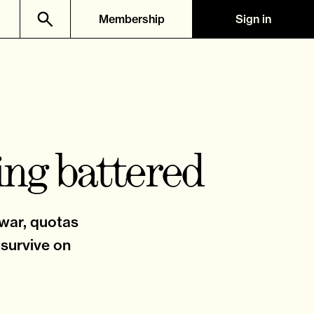
Membership
Sign in
ing battered
 war, quotas
 survive on