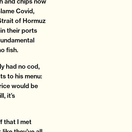
ish and chips now
Blame Covid,
Strait of Hormuz
in their ports
a fundamental
o fish.
lly had no cod,
ts to his menu:
price would be
, it’s
f that I met
like they’ve all