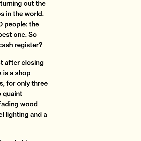
turning out the
s in the world.
0 people: the
 best one. So
 cash register?
t after closing
is is a shop
s, for only three
 quaint
o fading wood
l lighting and a