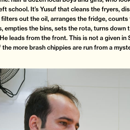
eft school. It’s Yusuf that cleans the fryers, d
 filters out the oil, arranges the fridge, counts 
s, empties the bins, sets the rota, turns down t
 He leads from the front. This is not a given i
f the more brash chippies are run from a myst