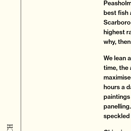
Peasholm 
best fish 
Scarborou
highest r
why, then
We lean a
time, the 
maximised
hours a d
paintings
panelling
speckled 