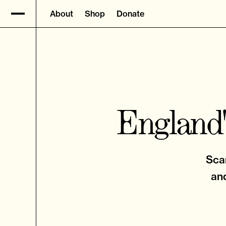
About
Shop
Donate
England'
Scar
and