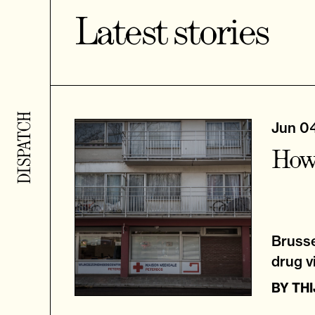
Latest stories
Jun 0
How 
Brusse
drug vi
BY
TH