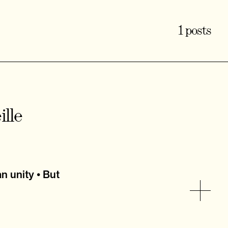
1 posts
lle
n unity • But