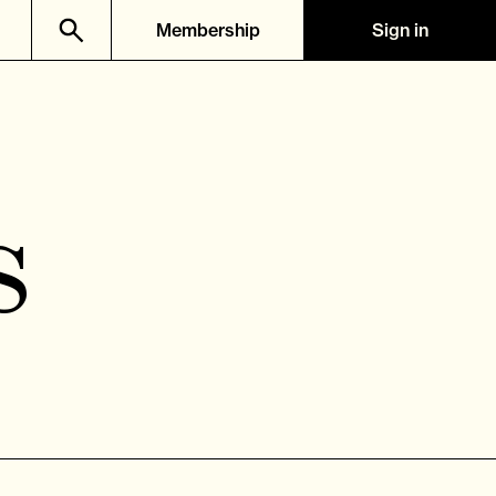
Membership
Sign in
s