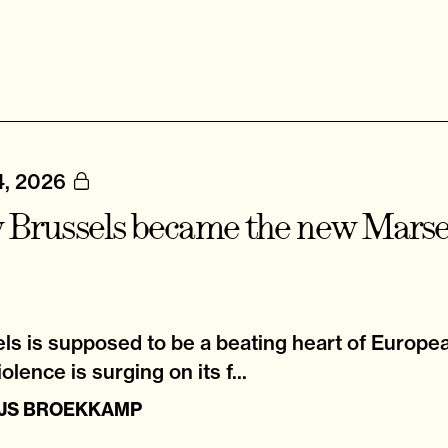
4, 2026
Brussels became the new Marsei
ls is supposed to be a beating heart of Europea
olence is surging on its f...
IJS BROEKKAMP