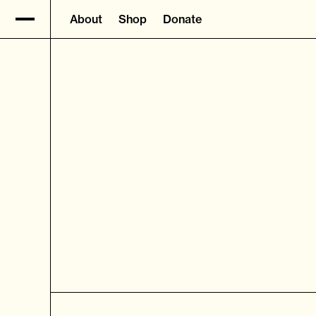
About
Shop
Donate