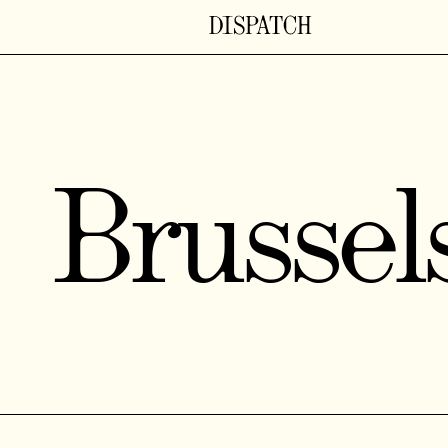
Brussel