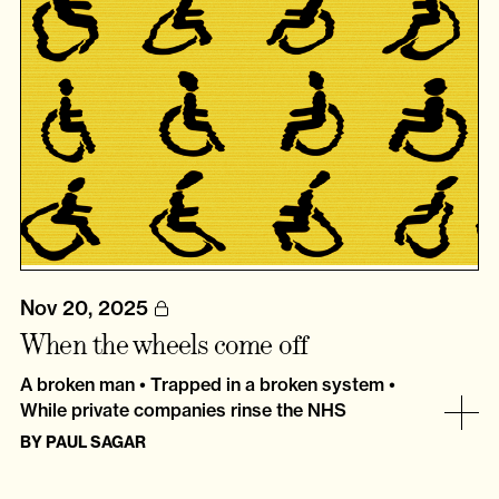
Nov 20, 2025
When the wheels come off
A broken man • Trapped in a broken system •
While private companies rinse the NHS
BY
PAUL SAGAR