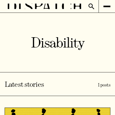
Disability
Latest stories
1 posts