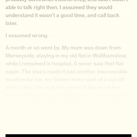
able to talk right then. I assumed they would
understand it wasn’t a good time, and call back
later.
I assumed wrong.
A month or so went by. My mum was down from
Merseyside, staying in my old flat in Walthamstow,
while I remained in hospital. (I never saw that flat
again. The stairs made it just another inaccessible
location for me, my former home part of a cut-off
world.) She checked the post and found a letter
from
AJM Healthcare’s Waltham Forest wheelchair
service
. It explained that because I had failed to
engage when they called, I had been removed from
the waiting list for wheelchairs.