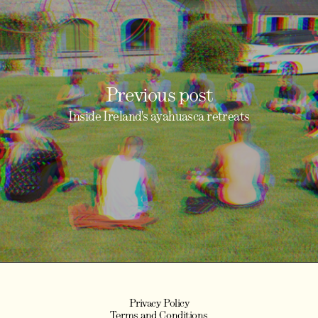
Previous post
Inside Ireland's ayahuasca retreats
Privacy Policy
Terms and Conditions