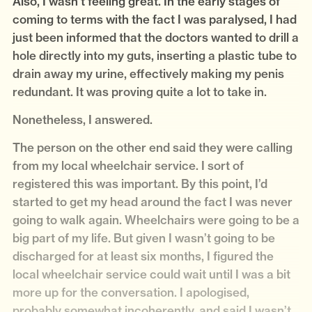
Also, I wasn’t feeling great. In the early stages of
coming to terms with the fact I was paralysed, I had
just been informed that the doctors wanted to drill a
hole directly into my guts, inserting a plastic tube to
drain away my urine, effectively making my penis
redundant. It was proving quite a lot to take in.
Nonetheless, I answered.
The person on the other end said they were calling
from my local wheelchair service. I sort of
registered this was important. By this point, I’d
started to get my head around the fact I was never
going to walk again. Wheelchairs were going to be a
big part of my life. But given I wasn’t going to be
discharged for at least six months, I figured the
local wheelchair service could wait until I was a bit
more up for the conversation. I apologised,
probably somewhat incoherently, and said I wasn’t