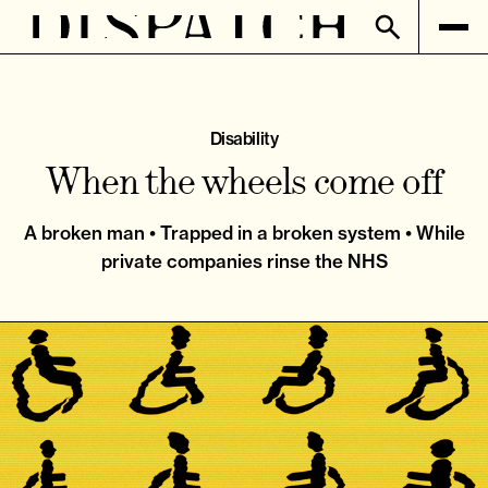
Disability
When the wheels come off
A broken man • Trapped in a broken system • While
private companies rinse the NHS