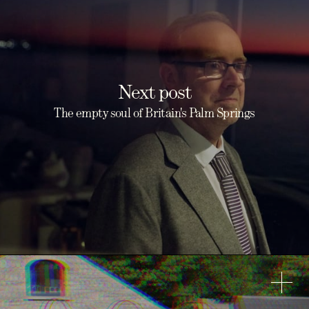
Next post
The empty soul of Britain's Palm Springs