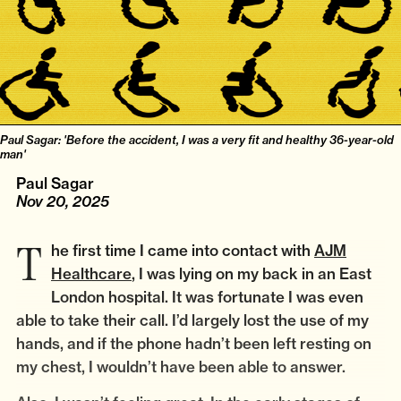
Paul Sagar: 'Before the accident, I was a very fit and healthy 36-year-old
man'
Paul Sagar
Nov 20, 2025
The first time I came into contact with
AJM
Healthcare
, I was lying on my back in an East
London hospital. It was fortunate I was even
able to take their call. I’d largely lost the use of my
hands, and if the phone hadn’t been left resting on
my chest, I wouldn’t have been able to answer.