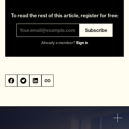
To read the rest of this article, register for free:
Subscribe
Already a member?
Sign in