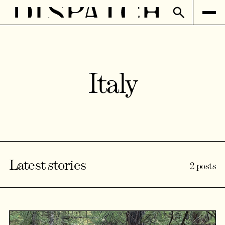
Italy
Latest stories
2 posts