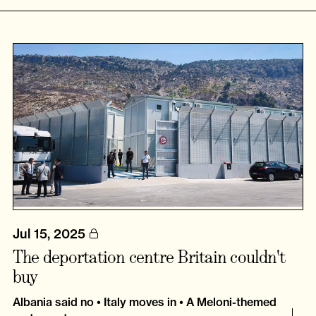
Jul 15, 2025
The deportation centre Britain couldn't
buy
Albania said no • Italy moves in • A Meloni-themed