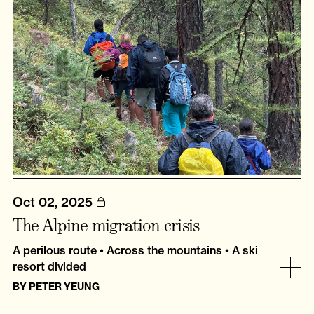
Oct 02, 2025
The Alpine migration crisis
A perilous route • Across the mountains • A ski
resort divided
BY
PETER YEUNG