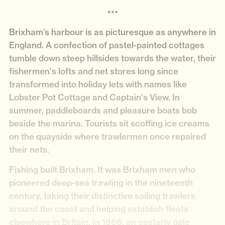
***
Brixham’s harbour is as picturesque as anywhere in
England. A confection of pastel-painted cottages
tumble down steep hillsides towards the water, their
fishermen's lofts and net stores long since
transformed into holiday lets with names like
Lobster Pot Cottage and Captain's View. In
summer, paddleboards and pleasure boats bob
beside the marina. Tourists sit scoffing ice creams
on the quayside where trawlermen once repaired
their nets.
Fishing built Brixham. It was Brixham men who
pioneered deep-sea trawling in the nineteenth
century, taking their distinctive sailing trawlers
around the coast and helping establish fleets
elsewhere in Britain. In 1866, an easterly gale