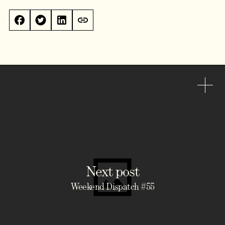
Next post
Weekend Dispatch #55