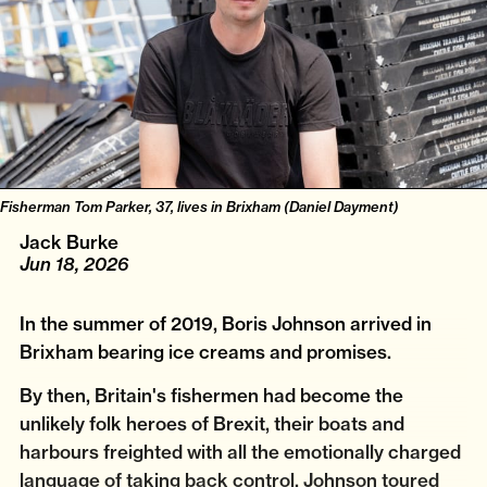
Fisherman Tom Parker, 37, lives in Brixham (Daniel Dayment)
Jack Burke
Jun 18, 2026
In the summer of 2019, Boris Johnson arrived in
Brixham bearing ice creams and promises.
By then, Britain's fishermen had become the
unlikely folk heroes of Brexit, their boats and
harbours freighted with all the emotionally charged
language of taking back control. Johnson toured