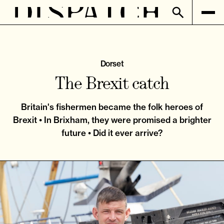
Dorset
The Brexit catch
Britain's fishermen became the folk heroes of
Brexit • In Brixham, they were promised a brighter
future • Did it ever arrive?