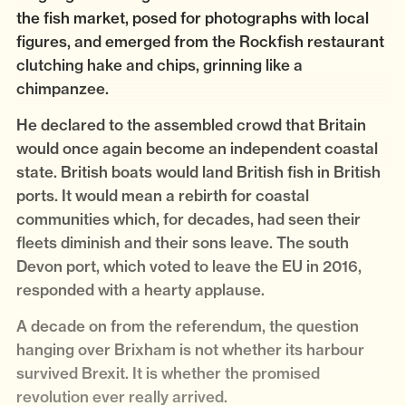
the fish market, posed for photographs with local
figures, and emerged from the Rockfish restaurant
clutching hake and chips, grinning like a
chimpanzee.
He declared to the assembled crowd that Britain
would once again become an independent coastal
state. British boats would land British fish in British
ports. It would mean a rebirth for coastal
communities which, for decades, had seen their
fleets diminish and their sons leave. The south
Devon port, which voted to leave the EU in 2016,
responded with a hearty applause.
A decade on from the referendum, the question
hanging over Brixham is not whether its harbour
survived Brexit. It is whether the promised
revolution ever really arrived.