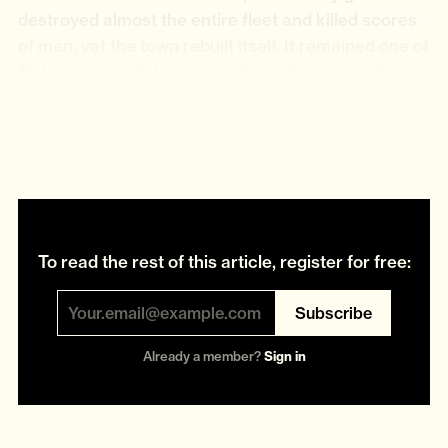
destroyed almost the entire fleet and killed scores
of men, yet the town rebuilt itself. It remained one of
Britain's great fishing ports through much of the
twentieth century, reaching its peak, as so many
commercial fleets did, during the decades following
the war.
To read the rest of this article, register for free:
Subscribe
Already a member?
Sign in