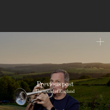
Previous post
The sound of England